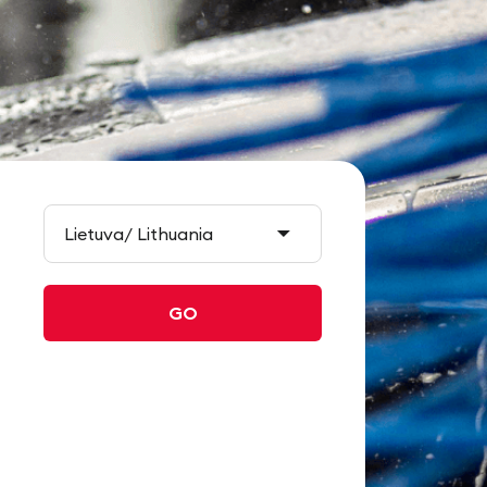
Lietuva/ Lithuania
GO